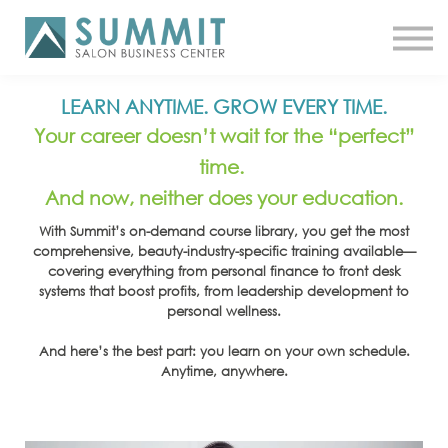
ATTEND THE SUMMIT
SHOP NOW
MEET A COACH
LOG IN
LEARN ANYTIME. GROW EVERY TIME.
Your career doesn’t wait for the “perfect”
time.
And now, neither does your education.
With Summit’s on-demand course library, you get the most
comprehensive, beauty-industry-specific training available—
covering everything from personal finance to front desk
systems that boost profits, from leadership development to
personal wellness.
And here’s the best part: you learn on your own schedule.
Anytime, anywhere.