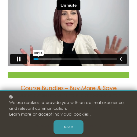
Course Bundles – Buy
More
& Save
Curated bundles make it simple to onboard and train
new hires,
We use cookies to provide you with an optimal experience
strengthen your leadership team, or level up your own
and relevant communication.
personal development.
Learn more
or
accept individual cookies
.
9 Months Access
Payment Plan Options: $15/month*
Got it!