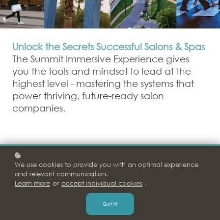
Unlock the Secrets Successful Salons & Spas
The Summit Immersive Experience gives
you the tools and mindset to lead at the
highest level - mastering the systems that
power thriving, future-ready salon
companies.
Taking Your Business to the Next Level
We use cookies to provide you with an optimal experience
and relevant communication.
Learn more
or
accept individual cookies
.
Got it!