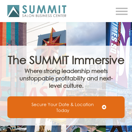
ATTEND THE SUMMIT
SHOP NOW
MEET A COACH
LOG IN
The
SUMMIT
Immersive
Where strong leadership meets
unstoppable profitability and next-
level culture.
Secure Your Date & Location
Today