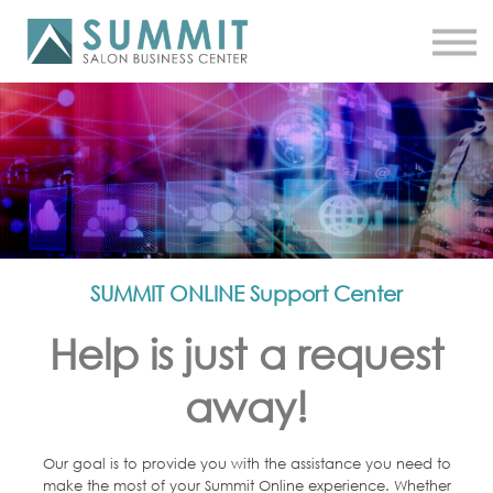
ATTEND THE SUMMIT
SHOP NOW
MEET A COACH
LOG IN
SUMMIT ONLINE Support Center
Help is just a request
away!
Our goal is to provide you with the assistance you need to
make the most of your Summit Online experience. Whether