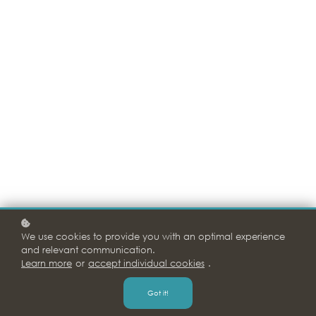
We use cookies to provide you with an optimal experience
and relevant communication.
Learn more
or
accept individual cookies
.
Got it!