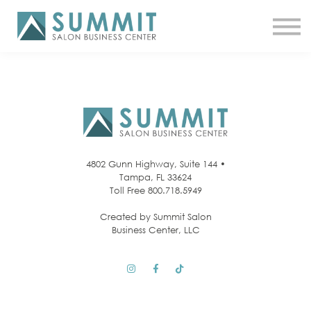
ATTEND THE SUMMIT
SHOP NOW
MEET A COACH
LOG IN
4802 Gunn Highway, Suite 144 •
Tampa, FL 33624
Toll Free 800.718.5949
Created by Summit Salon
Business Center, LLC