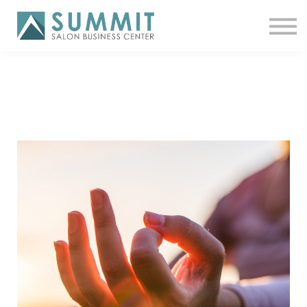
ATTEND THE SUMMIT
SHOP NOW
MEET A COACH
LOG IN