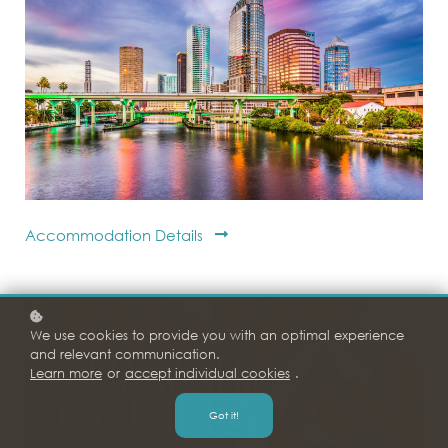
Accommodation Details
We use cookies to provide you with an optimal experience
and relevant communication.
Learn more
or
accept individual cookies
.
Got it!