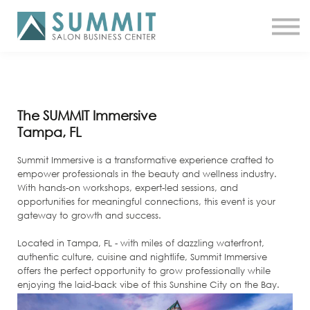
ATTEND THE SUMMIT
SHOP NOW
MEET A COACH
LOG IN
The SUMMIT Immersive
Tampa, FL
Summit Immersive is a transformative experience crafted to
empower professionals in the beauty and wellness industry.
With hands-on workshops, expert-led sessions, and
opportunities for meaningful connections, this event is your
gateway to growth and success.
Located in Tampa, FL - with miles of dazzling waterfront,
authentic culture, cuisine and nightlife, Summit Immersive
offers the perfect opportunity to grow professionally while
enjoying the laid-back vibe of this Sunshine City on the Bay.