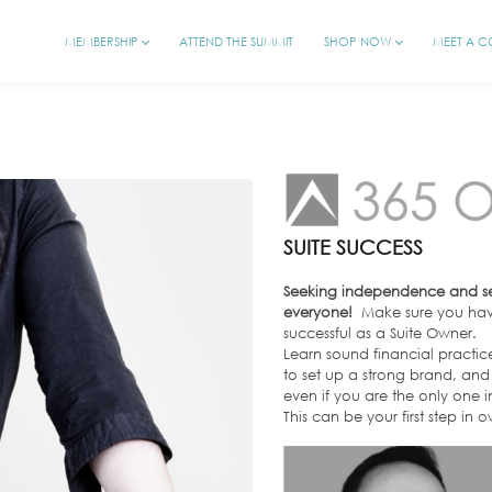
MEMBERSHIP
ATTEND THE SUMMIT
SHOP NOW
MEET A 
SUITE SUCCESS
Seeking independence and self
everyone!
Make sure you have
successful as a Suite Owner.
Learn sound financial practic
to set up a strong brand, and 
even if you are the only one in
This can be your first step in 