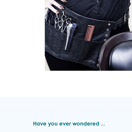
Have you ever wondered ...