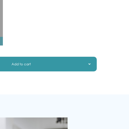
Add to cart