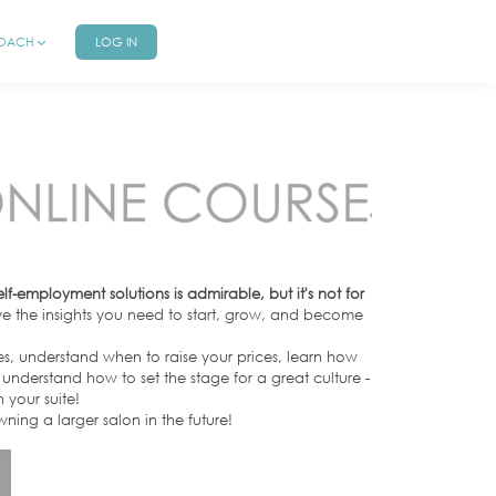
COACH
LOG IN
-employment solutions is admirable, but it's not for
 the insights you need to start, grow, and become
es, understand when to raise your prices, learn how
understand how to set the stage for a great culture -
 your suite!
owning a larger salon in the future!