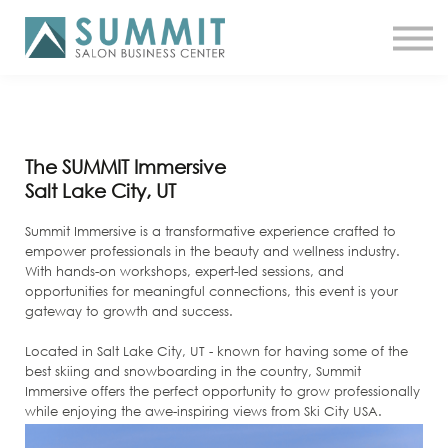
ATTEND THE SUMMIT
SHOP NOW
MEET A COACH
LOG IN
The SUMMIT Immersive
Salt Lake City, UT
Summit Immersive is a transformative experience crafted to
empower professionals in the beauty and wellness industry.
With hands-on workshops, expert-led sessions, and
opportunities for meaningful connections, this event is your
gateway to growth and success.
Located in Salt Lake City, UT - known for having some of the
best skiing and snowboarding in the country, Summit
Immersive offers the perfect opportunity to grow professionally
while enjoying the awe-inspiring views from Ski City USA.