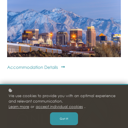
Accommodation Details
We use cookies to provide you with an optimal experience
and relevant communication.
Learn more
or
accept individual cookies
.
Got it!