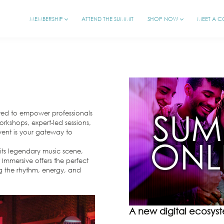
MEMBERSHIP
ATTEND THE SUMMIT
SHOP NOW
MEET A 
fted to empower professionals
rkshops, expert-led sessions,
vent is your gateway to
r its legendary music scene,
 Immersive offers the perfect
ng the rhythm, energy, and
A new digital ecosyste