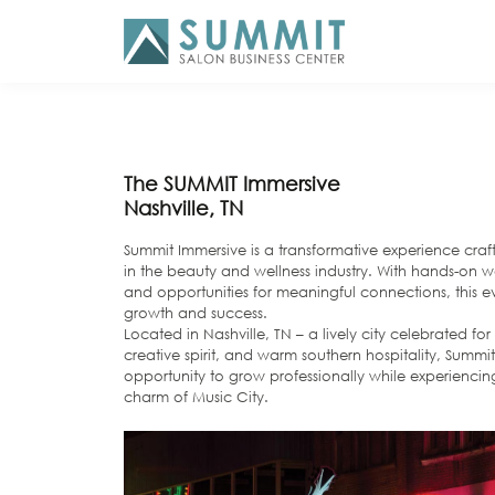
The SUMMIT Immersive
Nashville, TN
Summit Immersive is a transformative experience cra
in the beauty and wellness industry. With hands-on wo
and opportunities for meaningful connections, this e
growth and success.
Located in Nashville, TN – a lively city celebrated fo
creative spirit, and warm southern hospitality, Summit
opportunity to grow professionally while experienci
charm of Music City.