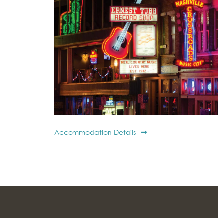
Accommodation Details