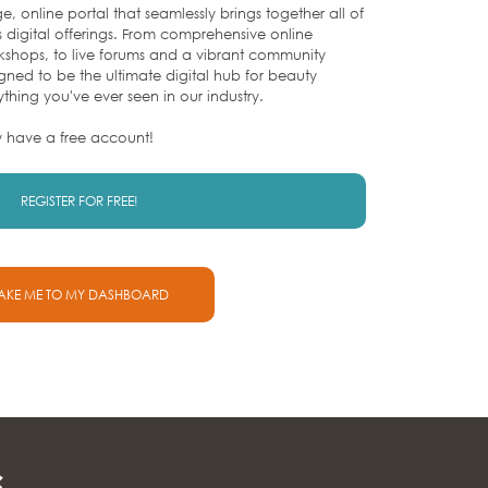
e, online portal that seamlessly brings together all of
s digital offerings. From comprehensive online
rkshops, to live forums and a vibrant community
igned to be the ultimate digital hub for beauty
ything you've ever seen in our industry.
y have a free account!
REGISTER FOR FREE!
AKE ME TO MY DASHBOARD
s