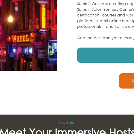
Summit Online is a cutting-edg
Summit Salon Business Center'
certification, courses and wo
platform, submit online is des
professionals – and I'd like an
And the best part you alread
T
THIS IS US.
Meet Your Immersive Host