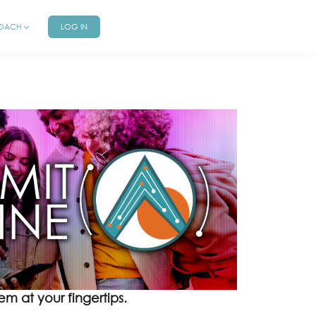
COACH
LOG IN
m at your fingertips.