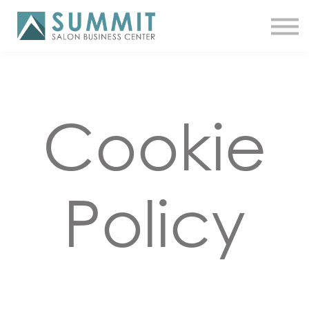
ATTEND THE SUMMIT
SHOP NOW
MEET A COACH
LOG IN
Cookie
Policy