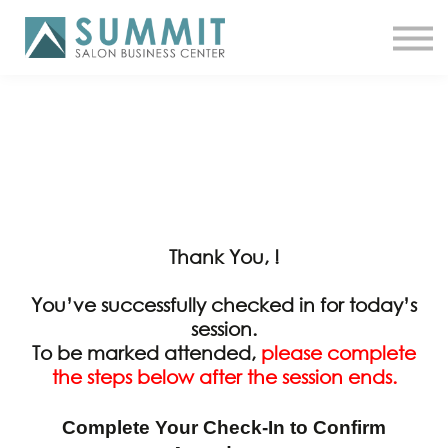
ATTEND THE SUMMIT
SHOP NOW
MEET A COACH
LOG IN
Thank You, !
You’ve successfully checked in for today’s
session.
To be marked attended,
please complete
the steps below after the session ends.
Complete Your Check-In to Confirm