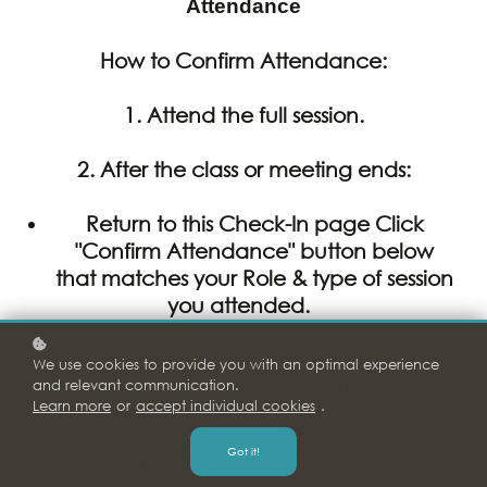
Attendance
How to Confirm Attendance:
1. Attend the full session.
2.
After
the class or meeting ends:
Return to this Check-In page Click
"Confirm Attendance" button below
that matches your Role & type of session
you attended.
Enter all required details
We use cookies to provide you with an optimal experience
Click Submit to record your attendance.
and relevant communication.
Learn more
or
accept individual cookies
.
⚠️
IMPORTANT:
Got it!
You will
not be marked as attended
unless