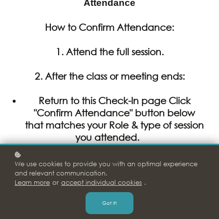
Attendance
How to Confirm Attendance:
1. Attend the full session.
2.
After
the class or meeting ends:
Return to this Check-In page Click
"Confirm Attendance" button below
that matches your Role & type of session
you attended.
Enter all required details
We use cookies to provide you with an optimal experience
Click Submit to record your attendance.
and relevant communication.
Learn more
or
accept individual cookies
.
⚠️
IMPORTANT:
Got it!
You will
not be marked as attended
unless