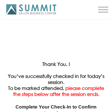
ATTEND THE SUMMIT
SHOP NOW
MEET A COACH
LOG IN
Thank You, !
You’ve successfully checked in for today’s
session.
To be marked attended,
please complete
the steps below after the session ends.
Complete Your Check-In to Confirm