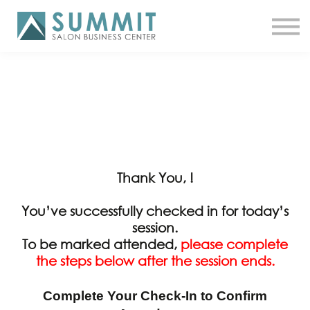
ATTEND THE SUMMIT
SHOP NOW
MEET A COACH
LOG IN
Thank You, !
You’ve successfully checked in for today’s
session.
To be marked attended,
please complete
the steps below after the session ends.
Complete Your Check-In to Confirm