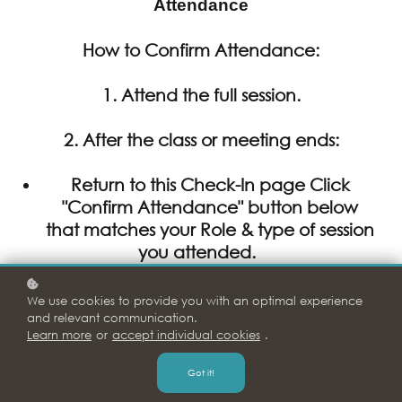
Attendance
How to Confirm Attendance:
1. Attend the full session.
2.
After
the class or meeting ends:
Return to this Check-In page Click
"Confirm Attendance" button below
that matches your Role & type of session
you attended.
Enter all required details
We use cookies to provide you with an optimal experience
Click Submit to record your attendance.
and relevant communication.
Learn more
or
accept individual cookies
.
⚠️
IMPORTANT:
Got it!
You will
not be marked as attended
unless