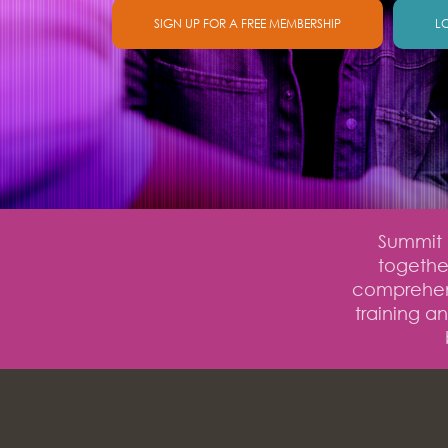
SIGN UP FOR A FREE MEMBERSHIP
L
Summit O
together
comprehens
training a