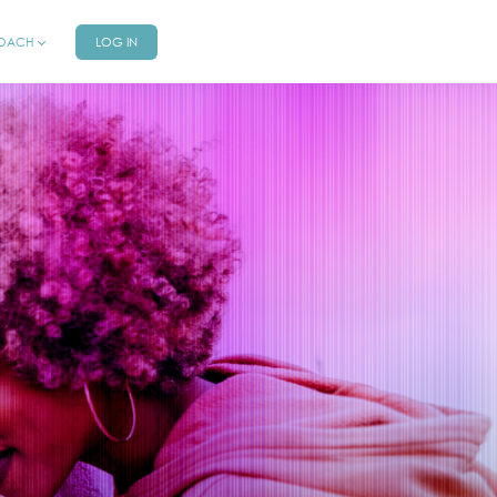
COACH
LOG IN