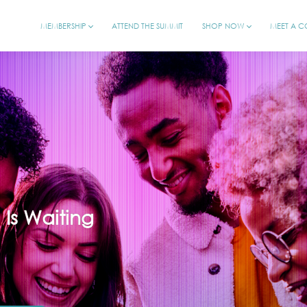
MEMBERSHIP
ATTEND THE SUMMIT
SHOP NOW
MEET A 
l Is Waiting