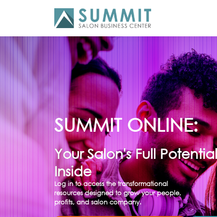
SUMMIT ONLINE:
Your Salon's Full Potentia
Inside
Log in to access the transformational
resources designed to grow your people,
profits, and salon company.