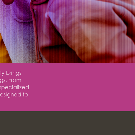
ly brings
ngs. From
specialized
designed to
.