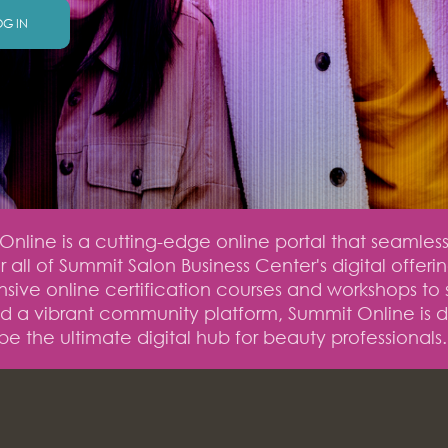
OG IN
nline is a cutting-edge online portal that seamless
 all of Summit Salon Business Center's digital offeri
ive online certification courses and workshops to 
nd a vibrant community platform, Summit Online is 
be the ultimate digital hub for beauty professionals